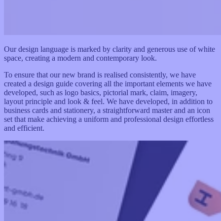
Our design language is marked by clarity and generous use of white
space, creating a modern and contemporary look.
To ensure that our new brand is realised consistently, we have
created a design guide covering all the important elements we have
developed, such as logo basics, pictorial mark, claim, imagery,
layout principle and look & feel. We have developed, in addition to
business cards and stationery, a straightforward master and an icon
set that make achieving a uniform and professional design effortless
and efficient.