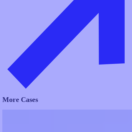
More Cases