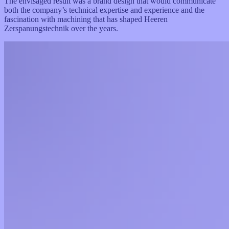
The envisaged result was a brand design that would communicate
both the company’s technical expertise and experience and the
fascination with machining that has shaped Heeren
Zerspanungstechnik over the years.