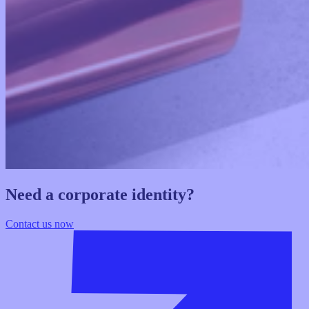
Need a corporate identity?
Contact us now