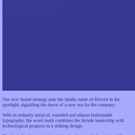
Our new brand strategy puts the family name of
Heeren
in the
spotlight, signalling the dawn of a new era for the company.
With its industry-atypical, rounded and almost fashionable
typography, the word mark combines the female leadership with
technological progress in a striking design.