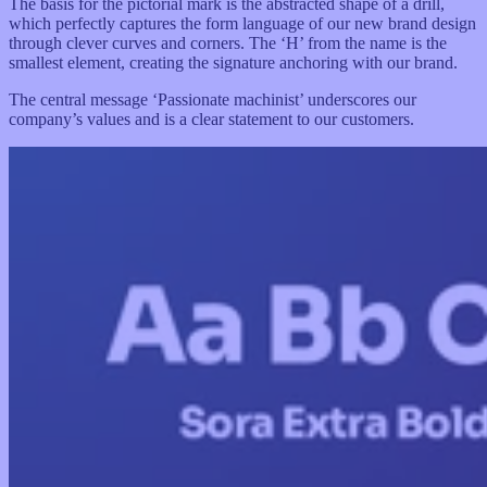
The basis for the pictorial mark is the abstracted shape of a drill,
which perfectly captures the form language of our new brand design
through clever curves and corners. The ‘H’ from the name is the
smallest element, creating the signature anchoring with our brand.
The central message ‘Passionate machinist’ underscores our
company’s values and is a clear statement to our customers.