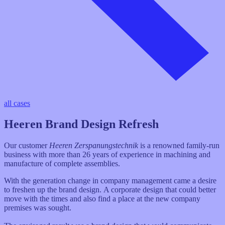
all cases
Heeren Brand Design Refresh
Our customer
Heeren Zerspanungstechnik
is a renowned family-run
business with more than 26 years of experience in machining and
manufacture of complete assemblies.
With the generation change in company management came a desire
to freshen up the brand design. A corporate design that could better
move with the times and also find a place at the new company
premises was sought.